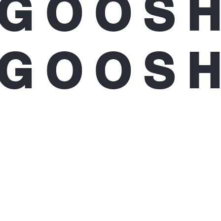
GOOS
GOOS