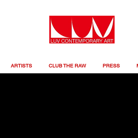
ARTISTS
CLUB THE RAW
PRESS