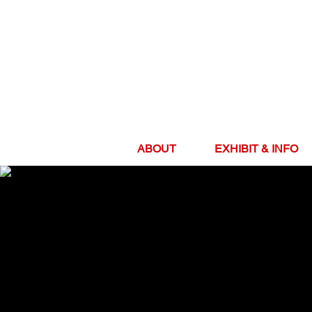
ABOUT
EXHIBIT & INFO