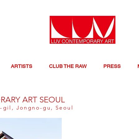
ARTISTS
CLUB THE RAW
PRESS
RARY ART SEOUL
-gil, Jongno-gu, Seoul