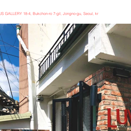
 GALLERY 18-4, Bukchon-ro 7-gil, Jongno-gu, Seoul, kr