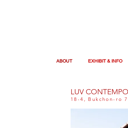
ABOUT
EXHIBIT & INFO
LUV CONTEMPO
18-4, Bukchon-ro 7