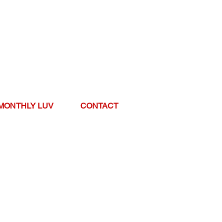
MONTHLY LUV
CONTACT