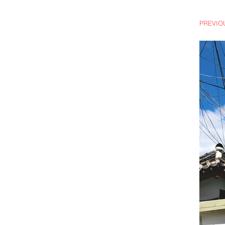
PREVIOUS