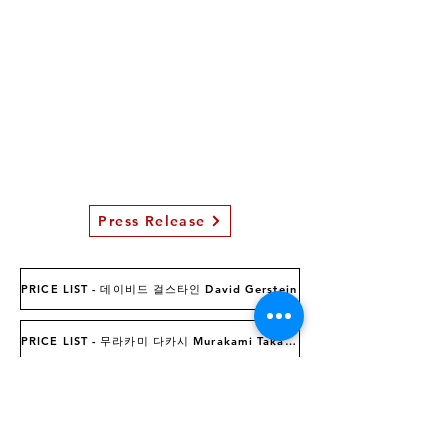
Press Release
PRICE LIST - 데이비드 걸스타인 David Gerstein
PRICE LIST - 무라카미 다카시 Murakami Takashi
INQUIRIES MAIL :
luvcontempoart@hanmail.net
INQUIRIES CALL :02-6263-1020 (11:00-18:00 Tue-Sun)