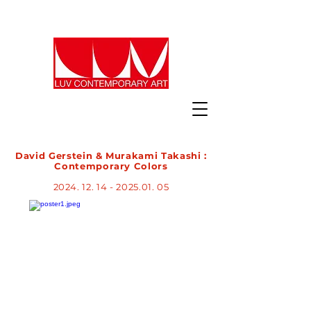
David Gerstein & Murakami Takashi :
Contemporary Colors​​
2024. 12. 14 - 2025.01. 05